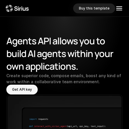
Buy this template
Agents
API
allows
you
to
build
AI
agents
within
your
own
applications.
Create superior code, compose emails, boost any kind of 
work within a collaborative team environment.
Get API key