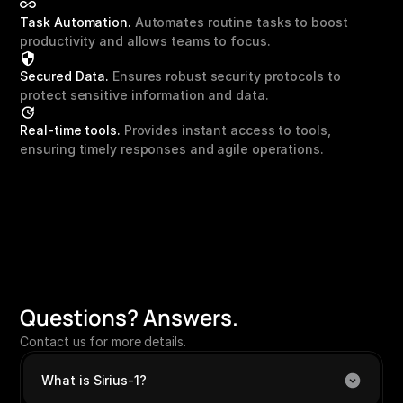
Task Automation.
 Automates routine tasks to boost 
productivity and allows teams to focus.
Secured Data. 
Ensures robust security protocols to 
protect sensitive information and data.
Real-time tools.
 Provides instant access to tools, 
ensuring timely responses and agile operations.
Questions? Answers.
Contact us
 for more details.
What is Sirius-1?