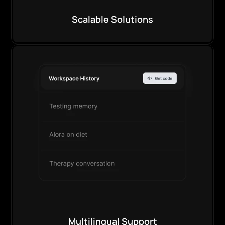
Scalable Solutions
Multilingual Support