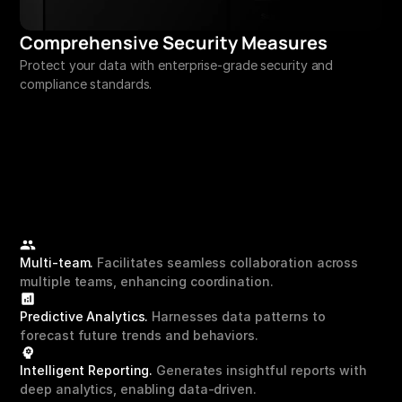
Comprehensive Security Measures
Protect your data with enterprise-grade security and 
compliance standards.
Multi-team.
 Facilitates seamless collaboration across 
multiple teams, enhancing coordination.
Predictive Analytics.
 Harnesses data patterns to 
forecast future trends and behaviors.
Intelligent Reporting. 
Generates insightful reports with 
deep analytics, enabling data-driven.