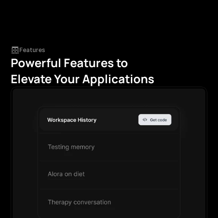
Features
Powerful Features to 
Elevate Your Applications