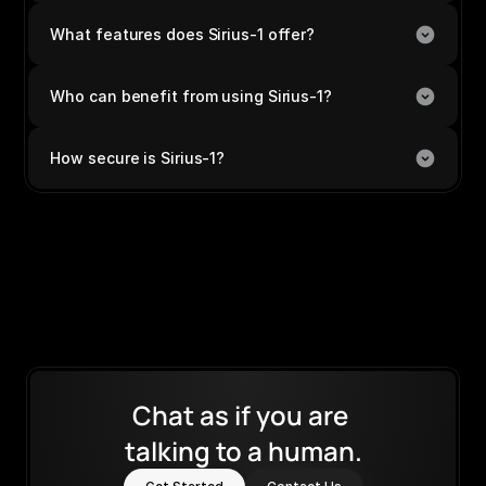
What features does Sirius-1 offer?
Who can benefit from using Sirius-1?
How secure is Sirius-1?
Chat as if you are 
talking to a human.