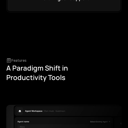
Features
A Paradigm Shift in
Productivity Tools