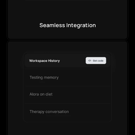
Seamless Integration