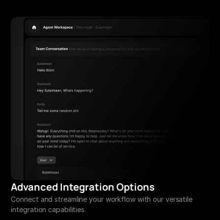
Advanced Integration Options
Connect and streamline your workflow with our versatile 
integration capabilities.