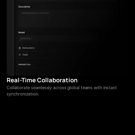
Real-Time Collaboration
Collaborate seamlessly across global teams with instant 
synchronization.